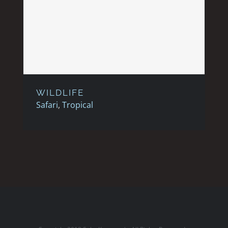
WILDLIFE
WILDLIFE
Safari
,
Tropical